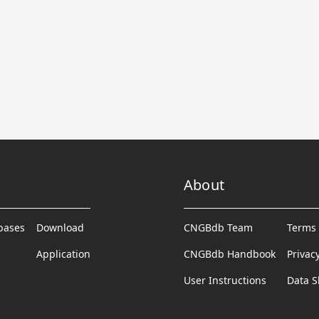
About
abases
Download
CNGBdb Team
Terms 
Application
CNGBdb Handbook
Privac
User Instructions
Data S