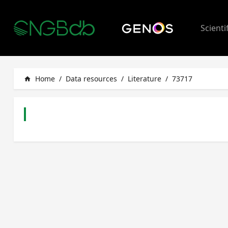
Scienti
Home
/
Data resources
/
Literature
/
73717
home