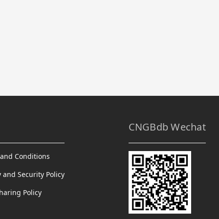
CNGBdb Wechat
and Conditions
y and Security Policy
haring Policy