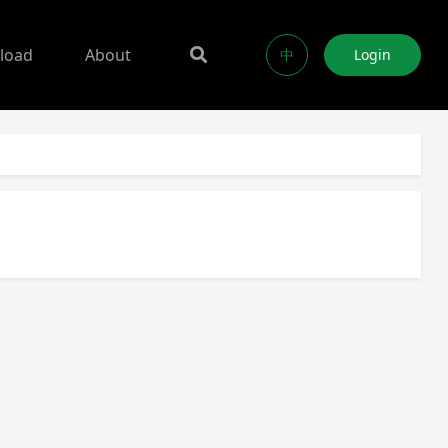
load
About
中
Login