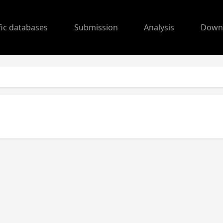
fic databases
Submission
Analysis
Down