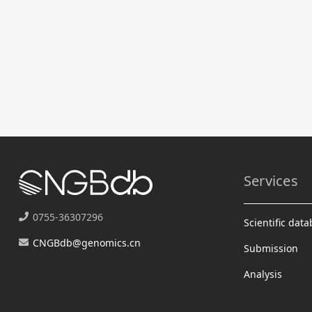
Services
0755-36307296
Scientific dat
CNGBdb@genomics.cn
Submission
Analysis