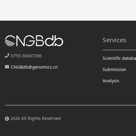
Services
0755-36307296
Scientific datab
CNGBdb@genomics.cn
Submission
Analysis
2026 All Rights Reserved