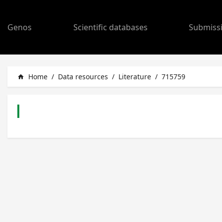
Genos
Scientific databases
Submiss
Home
/
Data resources
/
Literature
/
715759
home