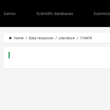
Genos
Scientific databases
Submiss
Home
/
Data resources
/
Literature
/
714479
home