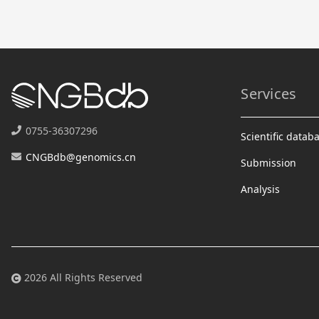
Services
0755-36307296
Scientific datab
CNGBdb@genomics.cn
Submission
Analysis
2026 All Rights Reserved