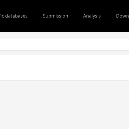
fic databases
Submission
Analysis
Down