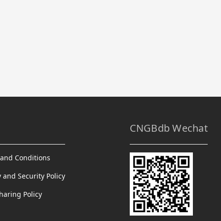
CNGBdb Wechat
and Conditions
y and Security Policy
haring Policy