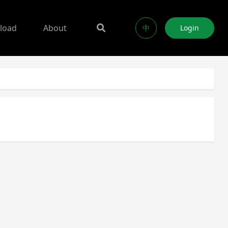
load
About
中
Login