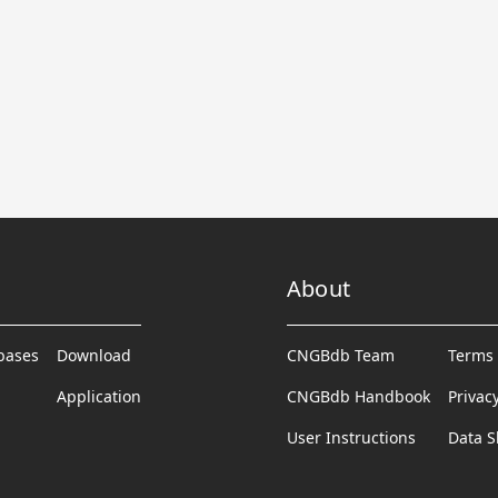
About
abases
Download
CNGBdb Team
Terms 
Application
CNGBdb Handbook
Privac
User Instructions
Data S