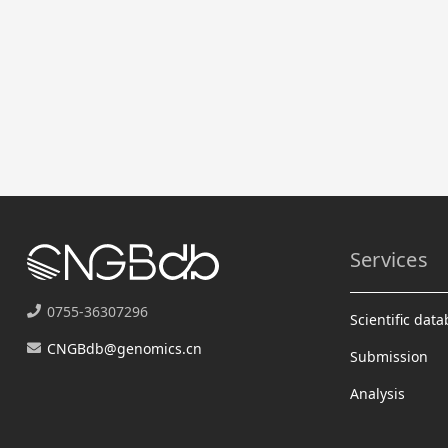
Services
0755-36307296
Scientific dat
CNGBdb@genomics.cn
Submission
Analysis