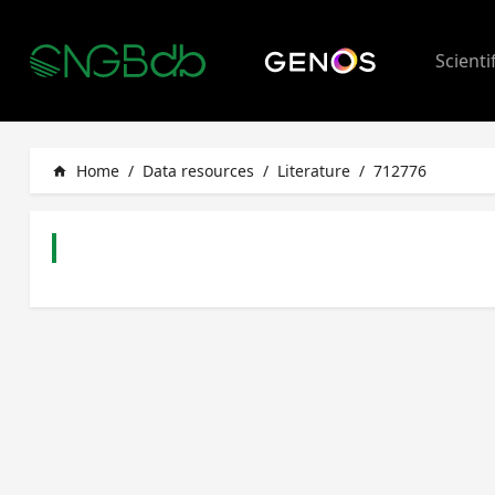
Scienti
Home
/
Data resources
/
Literature
/
712776
home