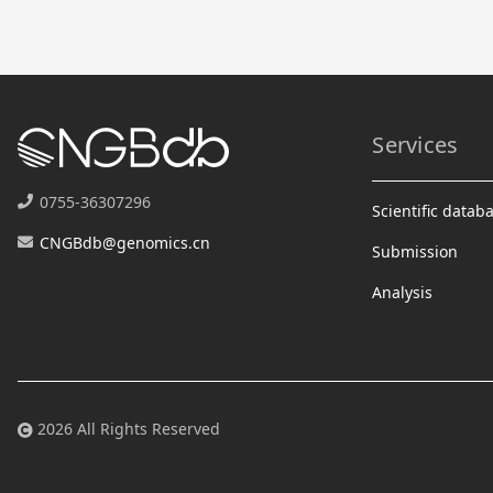
Services
0755-36307296
Scientific datab
CNGBdb@genomics.cn
Submission
Analysis
2026 All Rights Reserved