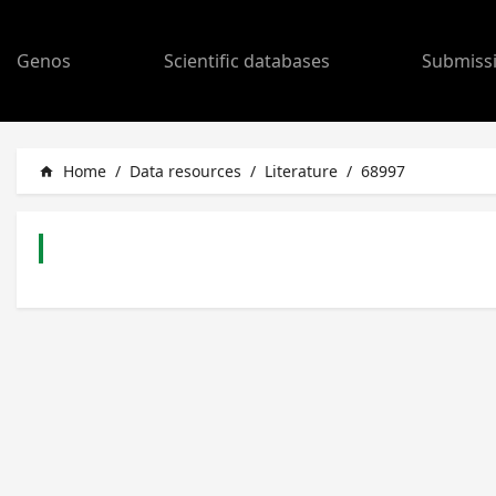
Genos
Scientific databases
Submiss
Home
/
Data resources
/
Literature
/
68997
home