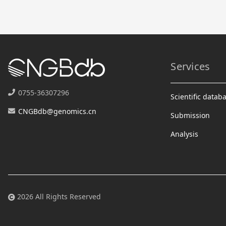
Services
0755-36307296
Scientific datab
CNGBdb@genomics.cn
Submission
Analysis
2026 All Rights Reserved