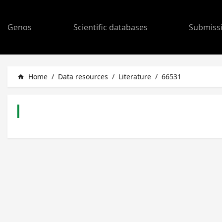
Genos
Scientific databases
Submiss
Home
/
Data resources
/
Literature
/
66531
home