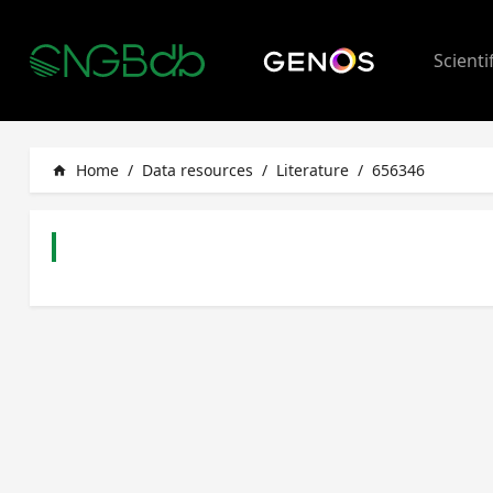
Scienti
Home
/
Data resources
/
Literature
/
656346
home