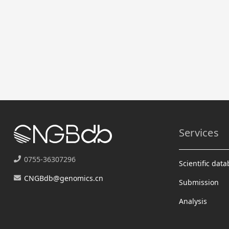
Services
0755-36307296
Scientific dat
CNGBdb@genomics.cn
Submission
Analysis