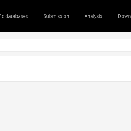
fic databases
Submission
Analysis
Down