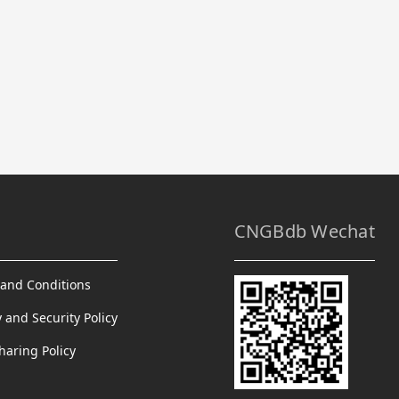
CNGBdb Wechat
and Conditions
y and Security Policy
haring Policy