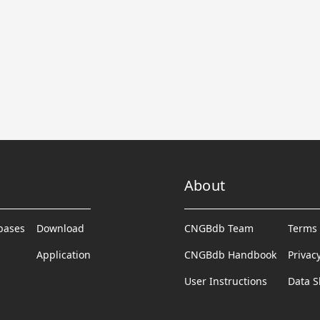
About
abases
Download
CNGBdb Team
Terms 
Application
CNGBdb Handbook
Privac
User Instructions
Data S