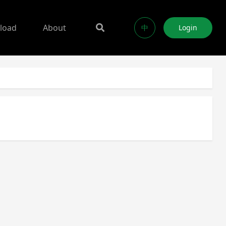
load
About
中
Login