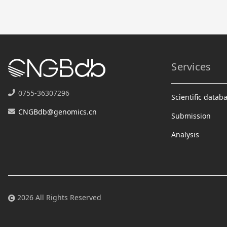
Services
0755-36307296
Scientific datab
CNGBdb@genomics.cn
Submission
Analysis
2026 All Rights Reserved