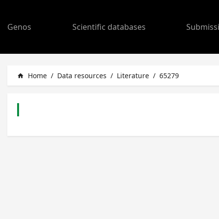
Genos
Scientific databases
Submiss
Home
/
Data resources
/
Literature
/
65279
home