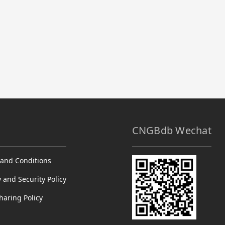
CNGBdb Wechat
and Conditions
y and Security Policy
haring Policy