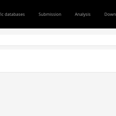
fic databases
Submission
Analysis
Down