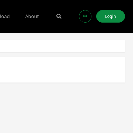
load
About
中
Login