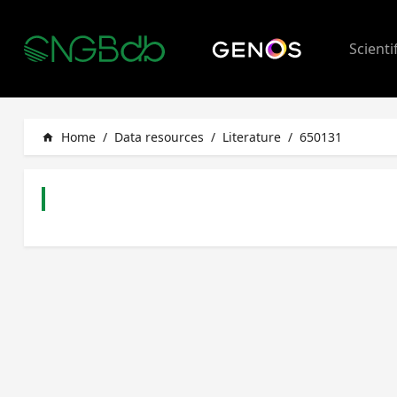
Scienti
Home
/
Data resources
/
Literature
/
650131
home