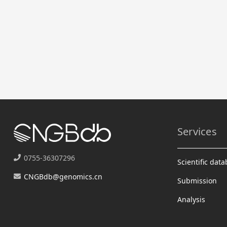
Services
0755-36307296
Scientific dat
CNGBdb@genomics.cn
Submission
Analysis