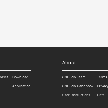
About
abases
Download
CNGBdb Team
Terms 
Application
CNGBdb Handbook
Privac
User Instructions
Data S