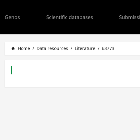
Genos
Scientific databases
Submiss
Home
/
Data resources
/
Literature
/
63773
home