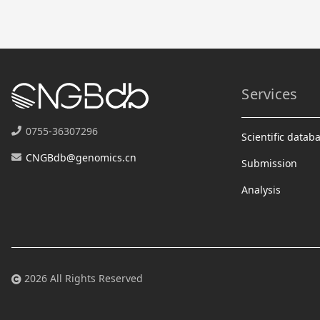
Services
0755-36307296
Scientific datab
CNGBdb@genomics.cn
Submission
Analysis
2026 All Rights Reserved