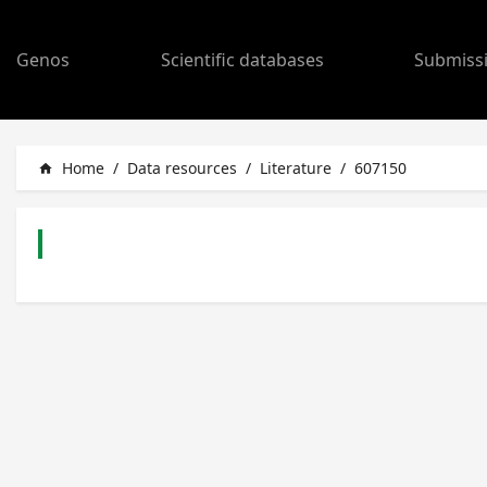
Genos
Scientific databases
Submiss
Home
/
Data resources
/
Literature
/
607150
home