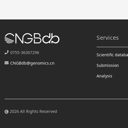
Services
0755-36307296
Scientific datab
CNGBdb@genomics.cn
Submission
Analysis
2026 All Rights Reserved