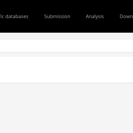
fic databases
Submission
Analysis
Down