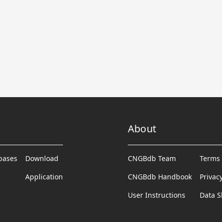
About
abases
Download
CNGBdb Team
Terms 
Application
CNGBdb Handbook
Privac
User Instructions
Data S