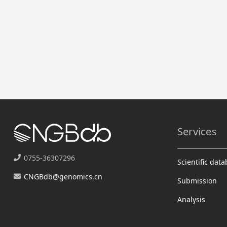
Services
0755-36307296
Scientific dat
CNGBdb@genomics.cn
Submission
Analysis