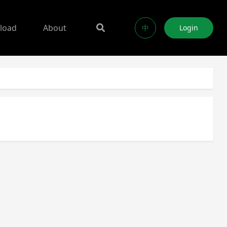
load
About
中
Login