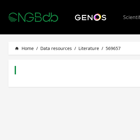
Scienti
Home
/
Data resources
/
Literature
/
569657
home