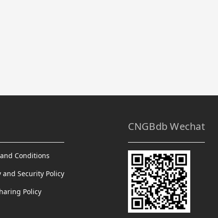
CNGBdb Wechat
and Conditions
y and Security Policy
haring Policy