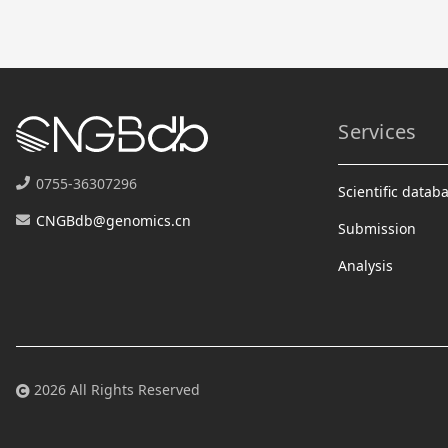
Services
0755-36307296
Scientific datab
CNGBdb@genomics.cn
Submission
Analysis
2026 All Rights Reserved