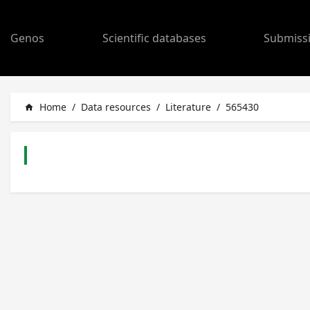
Genos
Scientific databases
Submiss
Home
/
Data resources
/
Literature
/
565430
home