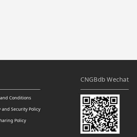
CNGBdb Wechat
and Conditions
y and Security Policy
haring Policy