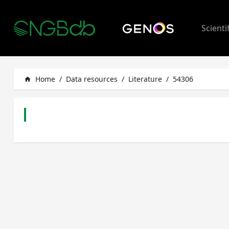
Scienti
Home
/
Data resources
/
Literature
/
54306
home