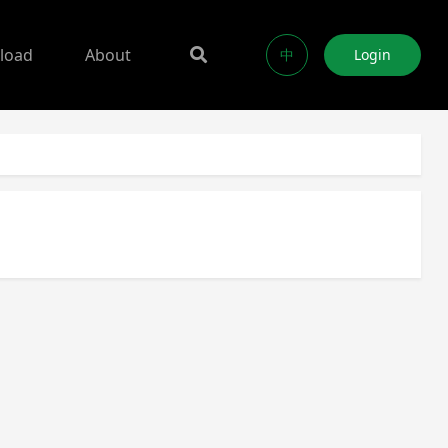
load
About
中
Login