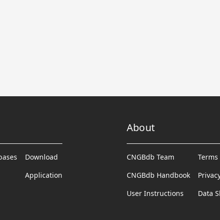
About
abases
Download
CNGBdb Team
Terms 
Application
CNGBdb Handbook
Privac
User Instructions
Data S