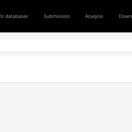
fic databases
Submission
Analysis
Down