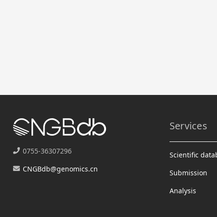
Services
0755-36307296
Scientific dat
CNGBdb@genomics.cn
Submission
Analysis