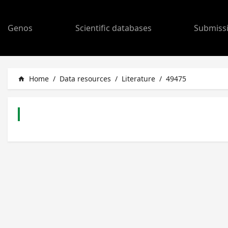
Genos
Scientific databases
Submiss
Home
/
Data resources
/
Literature
/
49475
home