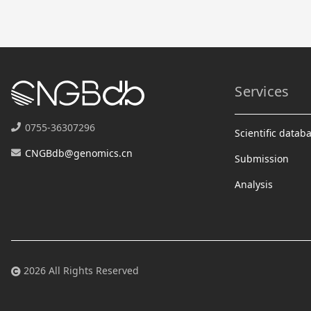
Services
0755-36307296
Scientific datab
CNGBdb@genomics.cn
Submission
Analysis
2026 All Rights Reserved