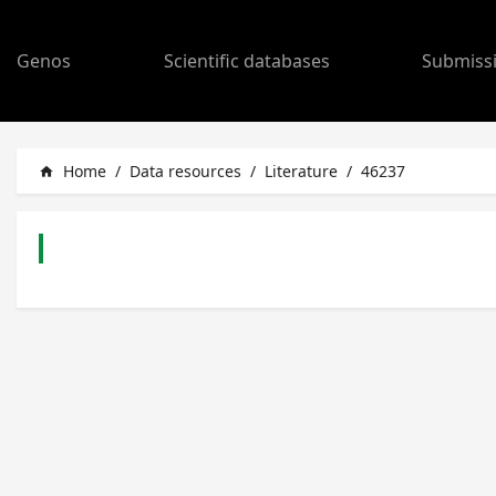
Genos
Scientific databases
Submiss
Home
/
Data resources
/
Literature
/
46237
home