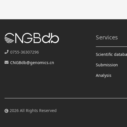
Services
0755-36307296
Scientific datab
CNGBdb@genomics.cn
Submission
Analysis
2026 All Rights Reserved