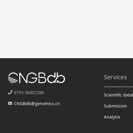
Services
0755-36307296
Scientific dat
CNGBdb@genomics.cn
Submission
Analysis