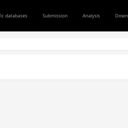
fic databases
Submission
Analysis
Down