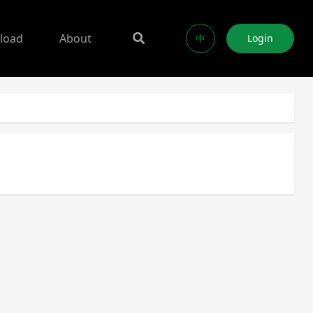
load
About
中
Login