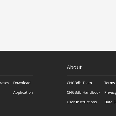
About
abases
Download
CNGBdb Team
Terms 
Application
CNGBdb Handbook
Privac
User Instructions
Data S