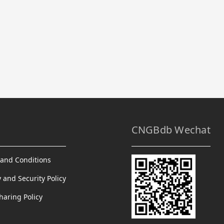
CNGBdb Wechat
and Conditions
y and Security Policy
haring Policy