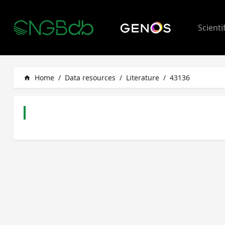
Scienti
Home
/
Data resources
/
Literature
/
43136
home