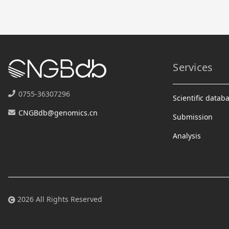
Services
0755-36307296
Scientific datab
CNGBdb@genomics.cn
Submission
Analysis
2026 All Rights Reserved