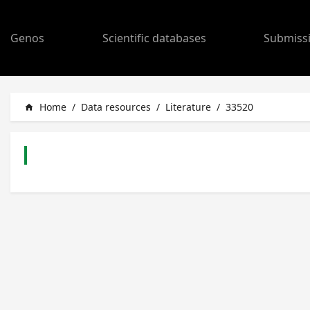
Genos
Scientific databases
Submiss
Home
/
Data resources
/
Literature
/
33520
home