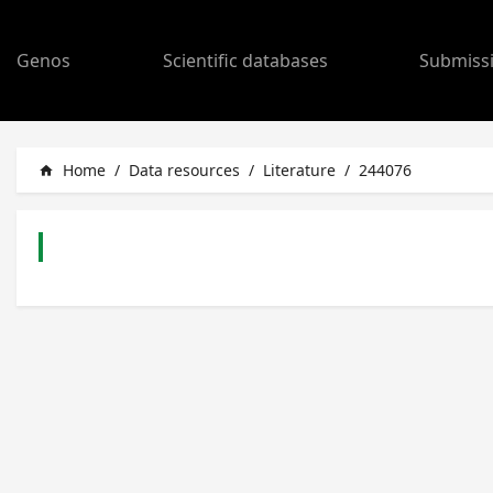
Genos
Scientific databases
Submiss
Home
/
Data resources
/
Literature
/
244076
home