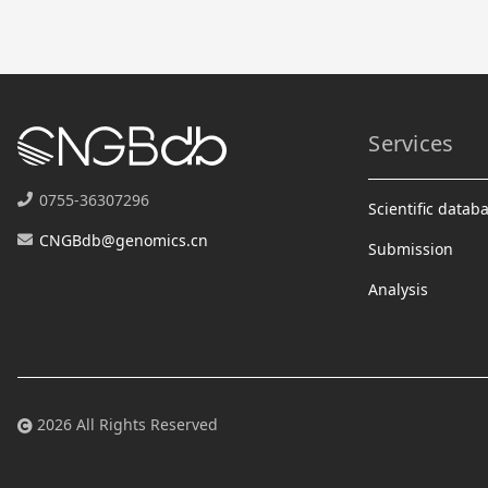
Services
0755-36307296
Scientific datab
CNGBdb@genomics.cn
Submission
Analysis
2026 All Rights Reserved