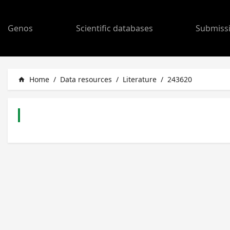
Genos
Scientific databases
Submiss
Home
/
Data resources
/
Literature
/
243620
home