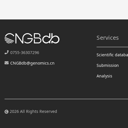
Services
0755-36307296
Scientific datab
CNGBdb@genomics.cn
Submission
Analysis
2026 All Rights Reserved