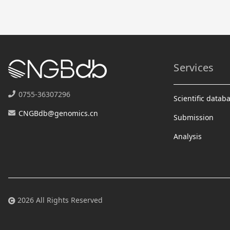
Services
0755-36307296
Scientific datab
CNGBdb@genomics.cn
Submission
Analysis
2026 All Rights Reserved