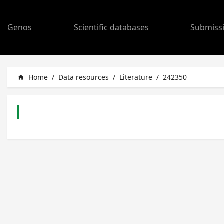
Genos
Scientific databases
Submiss
Home
/
Data resources
/
Literature
/
242350
home