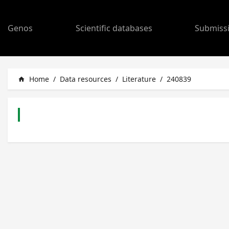
Genos
Scientific databases
Submiss
Home
/
Data resources
/
Literature
/
240839
home