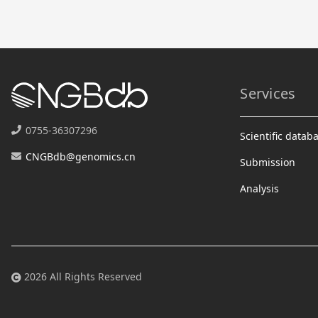
Services
0755-36307296
Scientific datab
CNGBdb@genomics.cn
Submission
Analysis
2026 All Rights Reserved