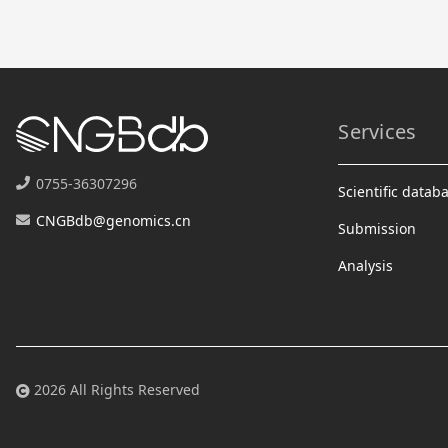
Services
0755-36307296
Scientific datab
CNGBdb@genomics.cn
Submission
Analysis
2026 All Rights Reserved