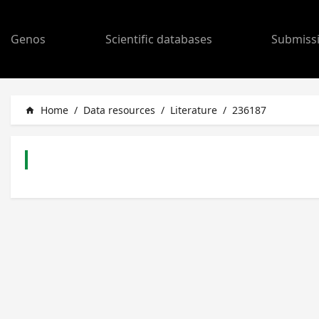
Genos
Scientific databases
Submiss
Home
/
Data resources
/
Literature
/
236187
home