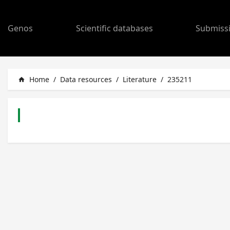
Genos
Scientific databases
Submiss
Home
/
Data resources
/
Literature
/
235211
home