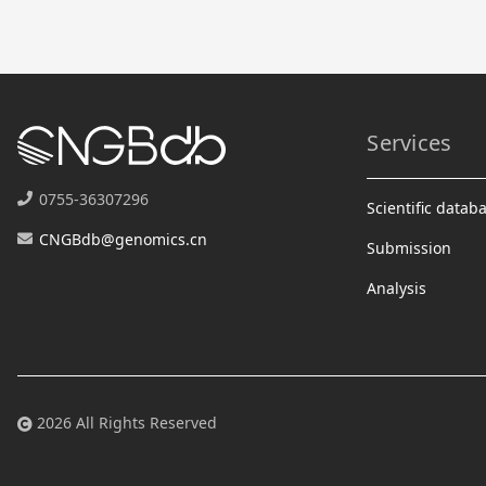
Services
0755-36307296
Scientific datab
CNGBdb@genomics.cn
Submission
Analysis
2026 All Rights Reserved