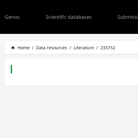
Genos
Scientific databases
Submiss
Home
/
Data resources
/
Literature
/
233752
home