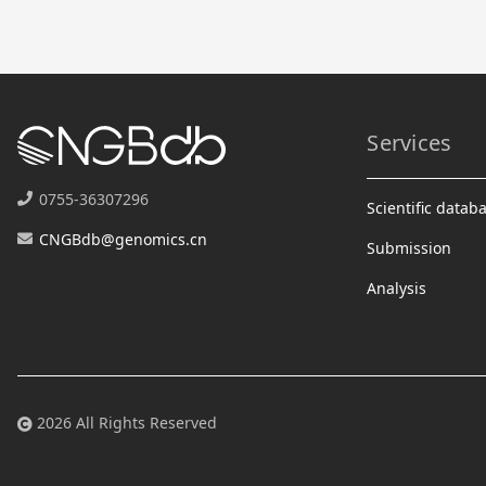
Services
0755-36307296
Scientific datab
CNGBdb@genomics.cn
Submission
Analysis
2026 All Rights Reserved