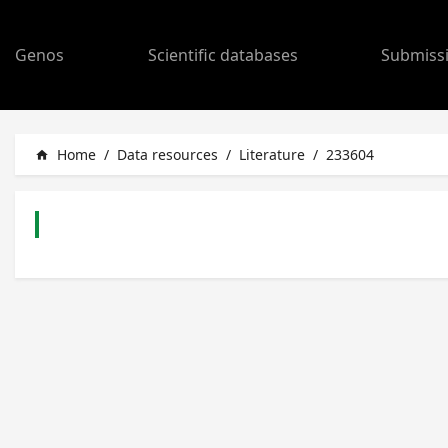
Genos
Scientific databases
Submiss
Home
/
Data resources
/
Literature
/
233604
home