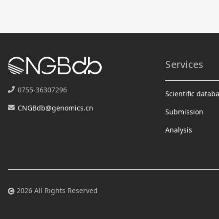
Services
0755-36307296
Scientific datab
CNGBdb@genomics.cn
Submission
Analysis
2026 All Rights Reserved