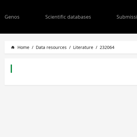
Genos
Scientific databases
Submiss
Home
/
Data resources
/
Literature
/
232064
home