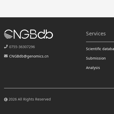
Services
0755-36307296
Scientific datab
CNGBdb@genomics.cn
Submission
Analysis
2026 All Rights Reserved