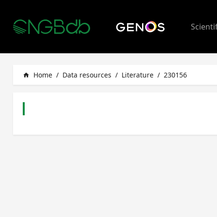
Scienti
Home
/
Data resources
/
Literature
/
230156
home