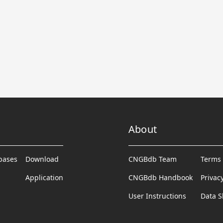
About
abases
Download
CNGBdb Team
Terms 
Application
CNGBdb Handbook
Privac
User Instructions
Data S