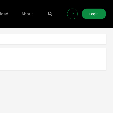
load
About
中
Login