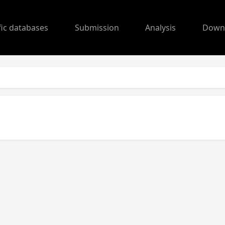
fic databases
Submission
Analysis
Down