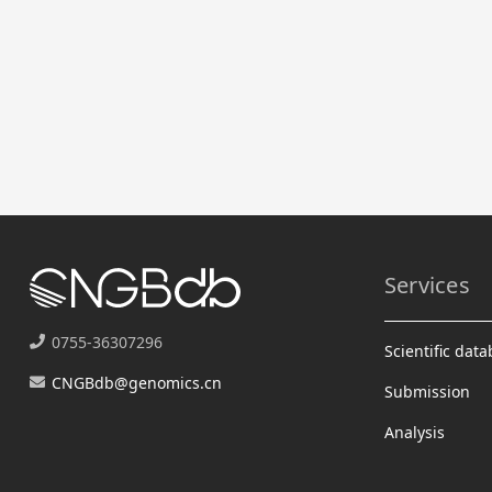
Services
0755-36307296
Scientific dat
CNGBdb@genomics.cn
Submission
Analysis