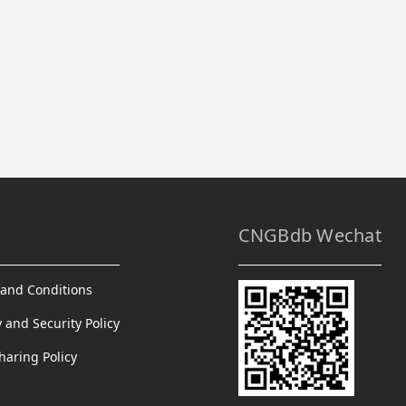
CNGBdb Wechat
and Conditions
y and Security Policy
haring Policy