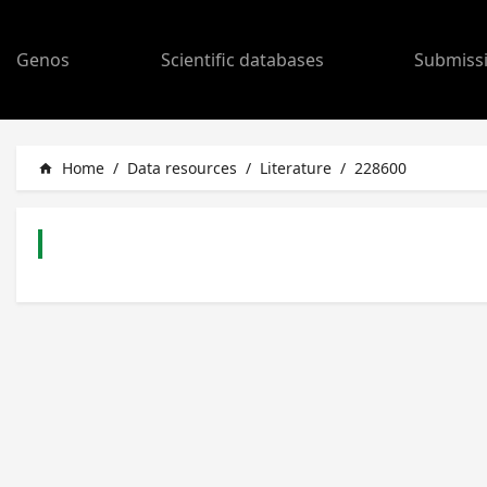
Genos
Scientific databases
Submiss
Home
/
Data resources
/
Literature
/
228600
home