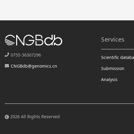
Services
0755-36307296
Scientific datab
CNGBdb@genomics.cn
Submission
Analysis
2026 All Rights Reserved