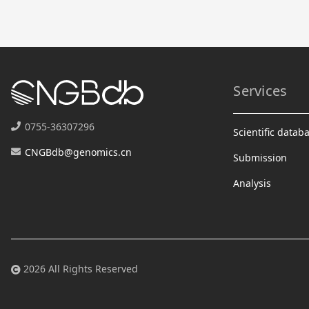
Services
0755-36307296
Scientific datab
CNGBdb@genomics.cn
Submission
Analysis
2026 All Rights Reserved