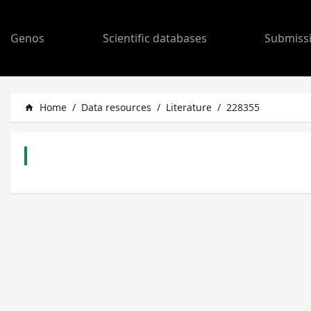
Genos
Scientific databases
Submiss
Home
/
Data resources
/
Literature
/
228355
home