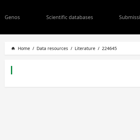
Genos
Scientific databases
Submiss
Home
/
Data resources
/
Literature
/
224645
home