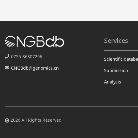
Services
0755-36307296
Scientific datab
CNGBdb@genomics.cn
Submission
Analysis
2026 All Rights Reserved