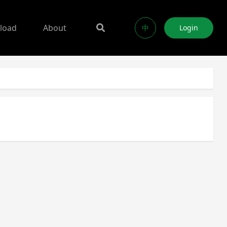
load
About
中
Login