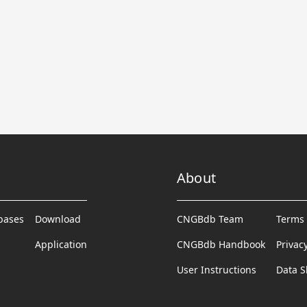
About
abases
Download
CNGBdb Team
Terms 
Application
CNGBdb Handbook
Privac
User Instructions
Data S