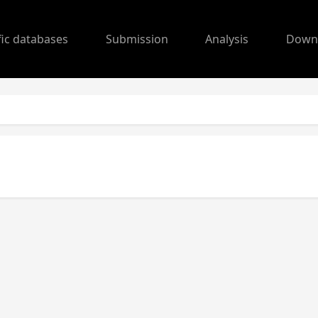
fic databases
Submission
Analysis
Down