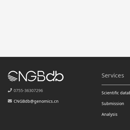
Services
0755-36307296
Scientific dat
CNGBdb@genomics.cn
Submission
Analysis