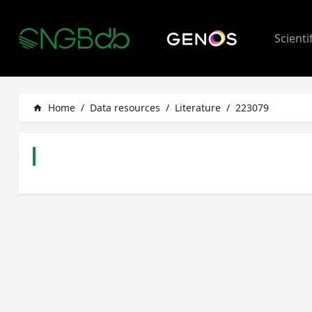
Scienti
Home
/
Data resources
/
Literature
/
223079
home