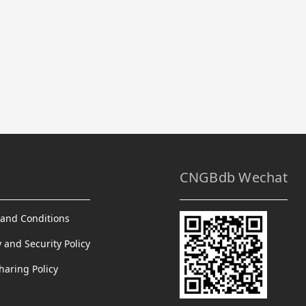
CNGBdb Wechat
and Conditions
y and Security Policy
haring Policy