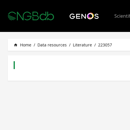
Scienti
Home
/
Data resources
/
Literature
/
223057
home