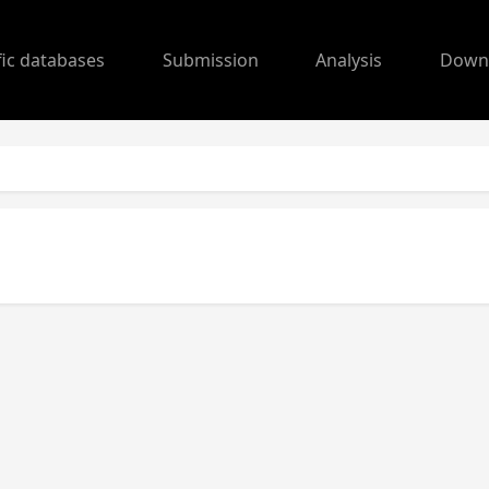
fic databases
Submission
Analysis
Down