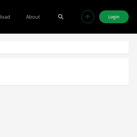
load
About
中
Login