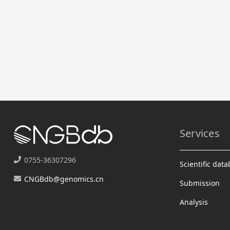
Services
0755-36307296
Scientific dat
CNGBdb@genomics.cn
Submission
Analysis