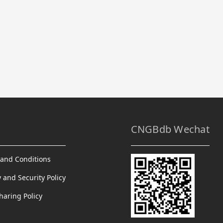
CNGBdb Wechat
and Conditions
y and Security Policy
haring Policy