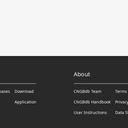
About
abases
Download
CNGBdb Team
Terms 
Application
CNGBdb Handbook
Privac
User Instructions
Data S