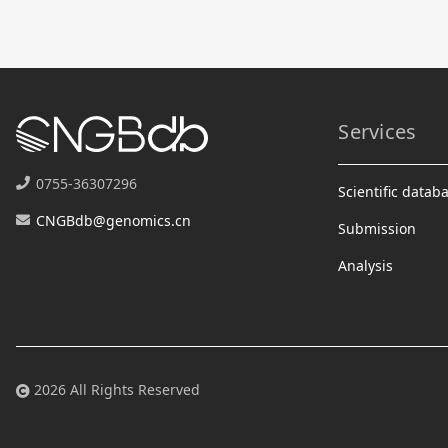
Services
0755-36307296
Scientific datab
CNGBdb@genomics.cn
Submission
Analysis
2026 All Rights Reserved