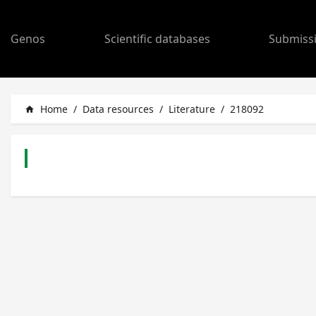
Genos
Scientific databases
Submiss
Home
/
Data resources
/
Literature
/
218092
home