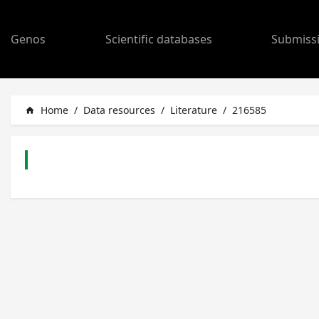
Genos
Scientific databases
Submiss
Home
/
Data resources
/
Literature
/
216585
home