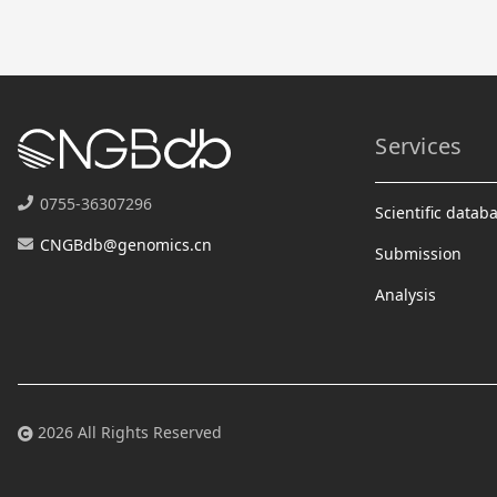
Services
0755-36307296
Scientific datab
CNGBdb@genomics.cn
Submission
Analysis
2026 All Rights Reserved