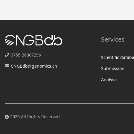
Services
0755-36307296
Scientific datab
CNGBdb@genomics.cn
Submission
Analysis
2026 All Rights Reserved