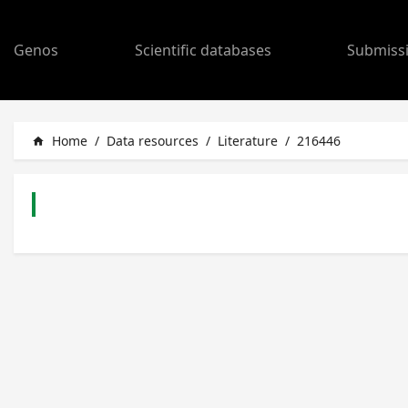
Genos
Scientific databases
Submiss
Home
/
Data resources
/
Literature
/
216446
home