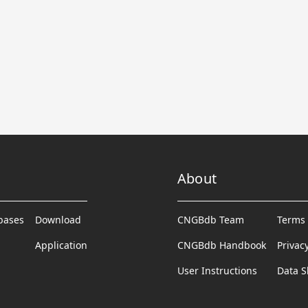
About
abases
Download
CNGBdb Team
Terms 
Application
CNGBdb Handbook
Privac
User Instructions
Data S