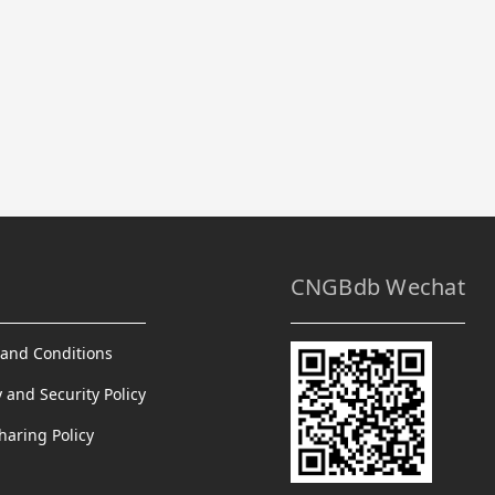
CNGBdb Wechat
and Conditions
y and Security Policy
haring Policy