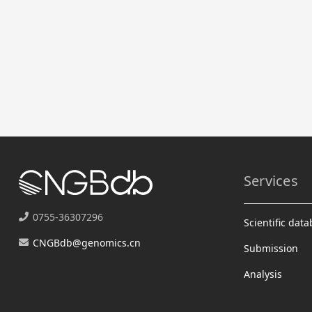
Services
0755-36307296
Scientific dat
CNGBdb@genomics.cn
Submission
Analysis