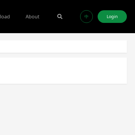
load
About
中
Login