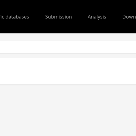
fic databases
Submission
Analysis
Down