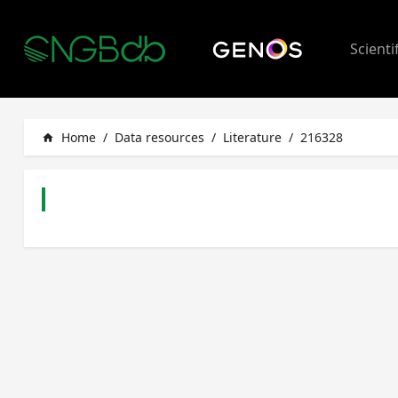
Scienti
Home
/
Data resources
/
Literature
/
216328
home