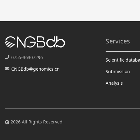
Services
0755-36307296
Scientific datab
CNGBdb@genomics.cn
Submission
Analysis
2026 All Rights Reserved