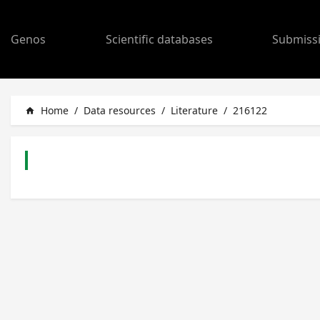
Genos
Scientific databases
Submiss
Home
/
Data resources
/
Literature
/
216122
home