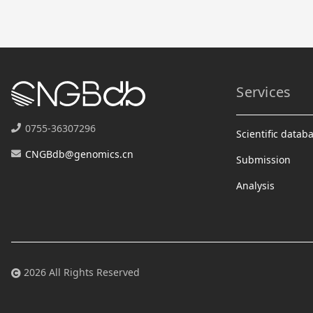
Services
0755-36307296
Scientific datab
CNGBdb@genomics.cn
Submission
Analysis
2026 All Rights Reserved