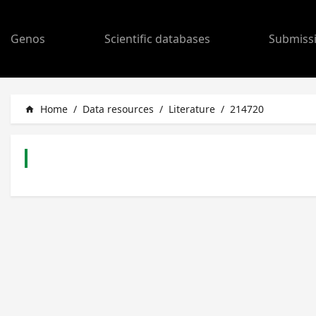
Genos
Scientific databases
Submiss
Home
/
Data resources
/
Literature
/
214720
home