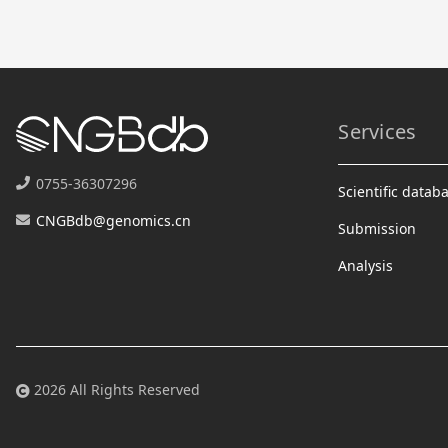
Services
0755-36307296
Scientific datab
CNGBdb@genomics.cn
Submission
Analysis
2026 All Rights Reserved