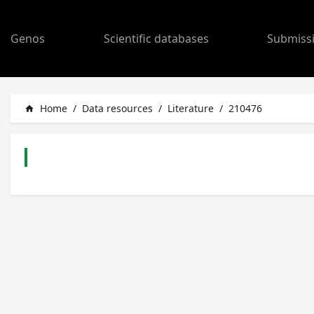
Genos
Scientific databases
Submiss
Home
/
Data resources
/
Literature
/
210476
home