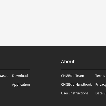
About
abases
Download
CNGBdb Team
Terms 
Application
CNGBdb Handbook
Privac
User Instructions
Data S