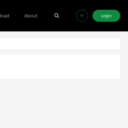
load
About
中
Login