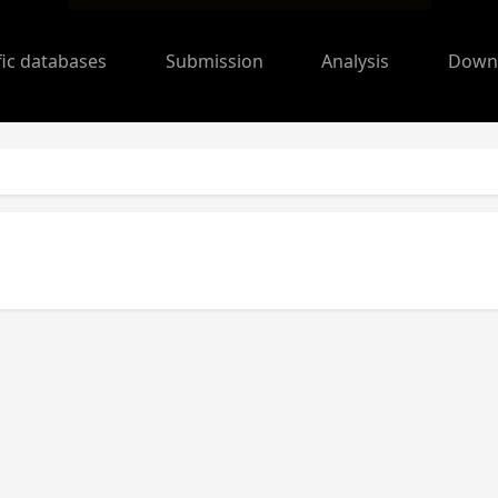
fic databases
Submission
Analysis
Down