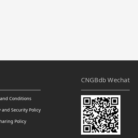
CNGBdb Wechat
and Conditions
y and Security Policy
haring Policy