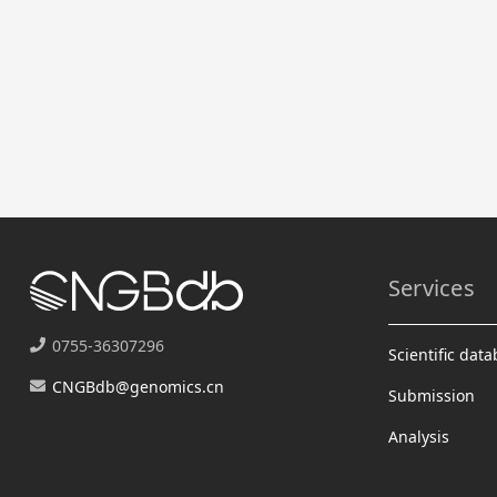
Services
0755-36307296
Scientific dat
CNGBdb@genomics.cn
Submission
Analysis