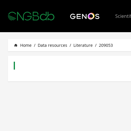
Scienti
Home
/
Data resources
/
Literature
/
209053
home