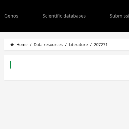
Genos
Scientific databases
Submiss
Home
/
Data resources
/
Literature
/
207271
home