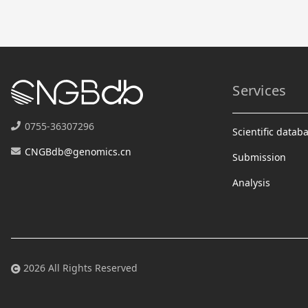
Services
0755-36307296
Scientific datab
CNGBdb@genomics.cn
Submission
Analysis
2026 All Rights Reserved