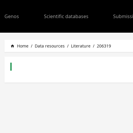
Genos
Scientific databases
Submiss
Home
/
Data resources
/
Literature
/
206319
home