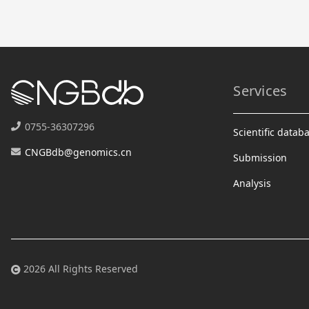
Services
0755-36307296
Scientific datab
CNGBdb@genomics.cn
Submission
Analysis
2026 All Rights Reserved