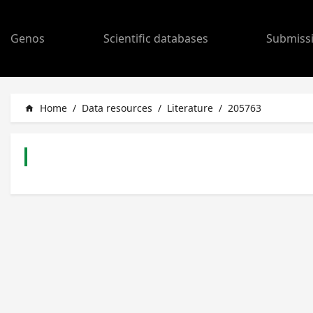
Genos
Scientific databases
Submiss
Home
/
Data resources
/
Literature
/
205763
home