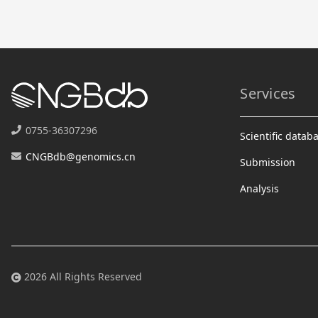
Services
0755-36307296
Scientific datab
CNGBdb@genomics.cn
Submission
Analysis
2026 All Rights Reserved