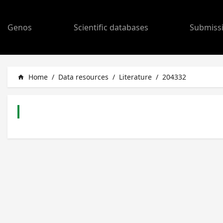
Genos
Scientific databases
Submiss
Home
/
Data resources
/
Literature
/
204332
home