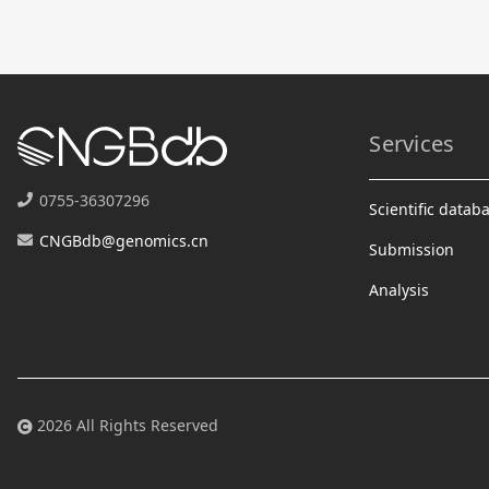
Services
0755-36307296
Scientific datab
CNGBdb@genomics.cn
Submission
Analysis
2026 All Rights Reserved