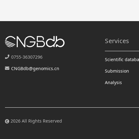
Services
0755-36307296
Scientific datab
CNGBdb@genomics.cn
Submission
Analysis
2026 All Rights Reserved