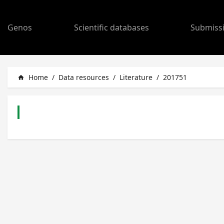
Genos
Scientific databases
Submiss
Home
/
Data resources
/
Literature
/
201751
home