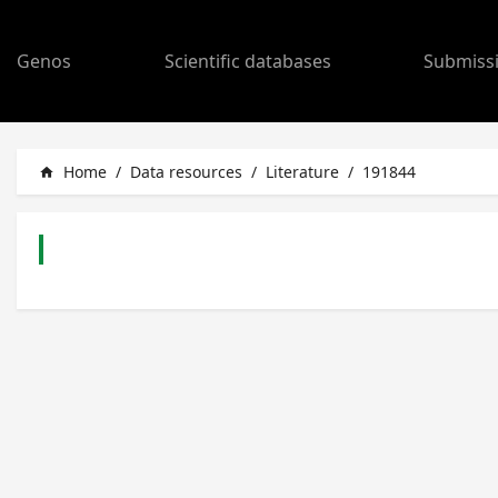
Genos
Scientific databases
Submiss
Home
/
Data resources
/
Literature
/
191844
home