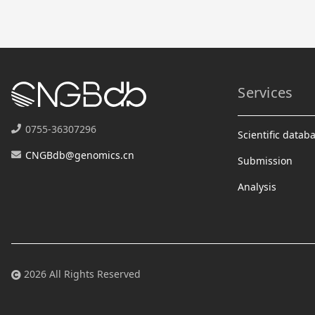
Services
0755-36307296
Scientific datab
CNGBdb@genomics.cn
Submission
Analysis
2026 All Rights Reserved