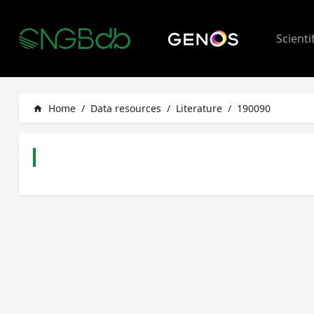
Scienti
Home
/
Data resources
/
Literature
/
190090
home