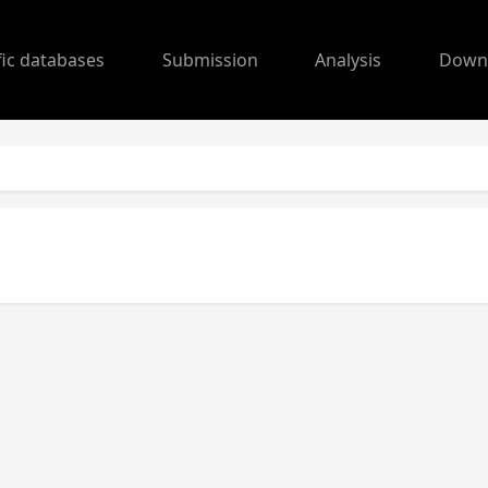
fic databases
Submission
Analysis
Down