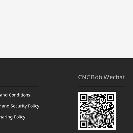
CNGBdb Wechat
and Conditions
y and Security Policy
haring Policy