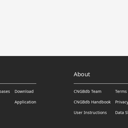
About
abases
Download
CNGBdb Team
Terms 
Application
CNGBdb Handbook
Privac
User Instructions
Data S