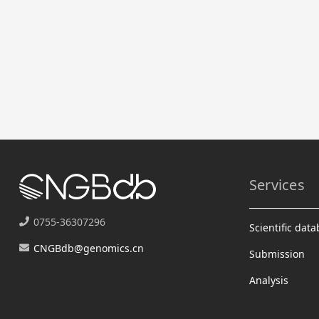
Services
0755-36307296
Scientific dat
CNGBdb@genomics.cn
Submission
Analysis