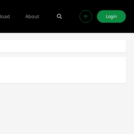
load
About
中
Login