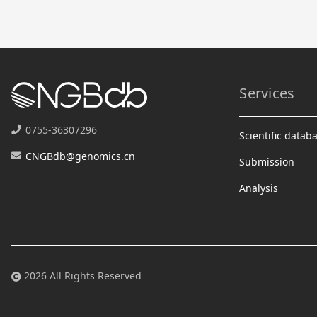
Services
0755-36307296
Scientific datab
CNGBdb@genomics.cn
Submission
Analysis
2026 All Rights Reserved