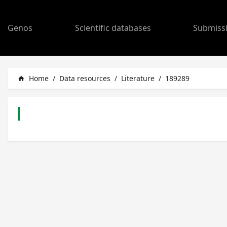
Genos
Scientific databases
Submiss
Home
/
Data resources
/
Literature
/
189289
home