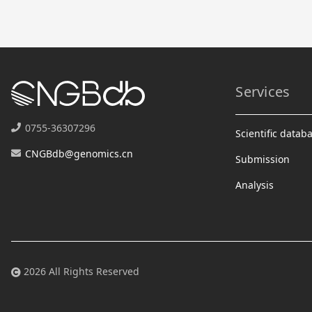
Services
0755-36307296
Scientific datab
CNGBdb@genomics.cn
Submission
Analysis
2026 All Rights Reserved