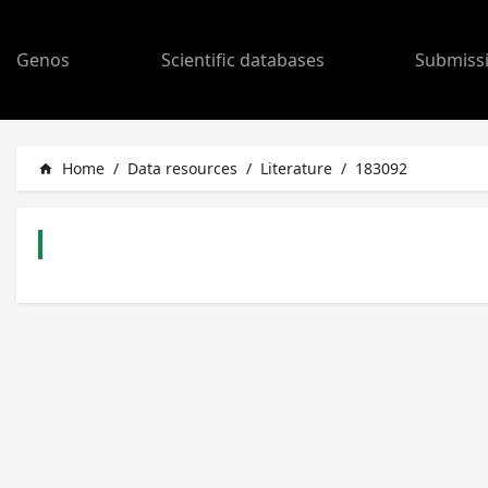
Genos
Scientific databases
Submiss
Home
/
Data resources
/
Literature
/
183092
home